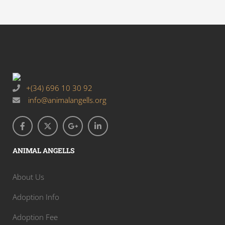
+(34) 696 10 30 92
info@animalangells.org
ANIMAL ANGELLS
About Us
Adoption Info
Adoption Fee