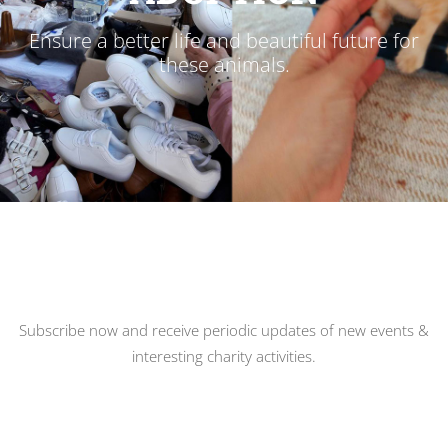
Ensure a better life and beautiful future for
these animals.
Subscribe now and receive periodic updates of new events &
interesting charity activities.