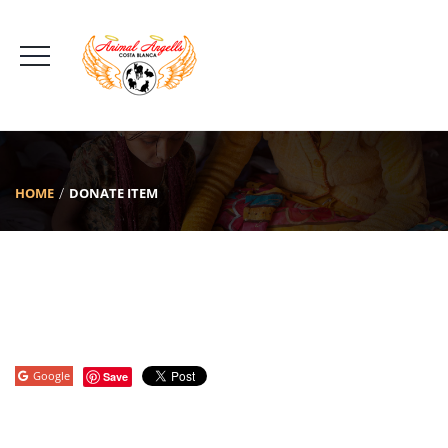
HOME
DONATE ITEM
Google
Save