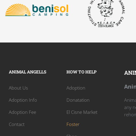
ANIMAL ANGELLS
HOW TO HELP
ANI
Anim
About Us
Adoption
Adoption Info
Donatation
Animal
any n
Adoption Fee
El Cisne Market
rehom
Contact
Foster