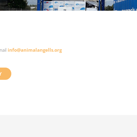
mail
info@animalangells.org
Y