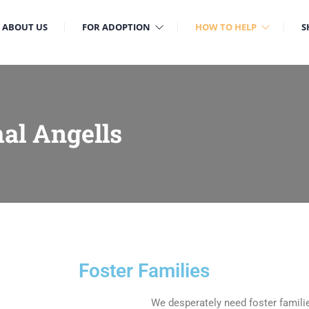
ABOUT US
FOR ADOPTION
HOW TO HELP
S
al Angells
Foster Families
We desperately need foster familie