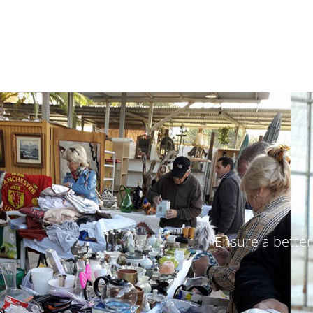
Ensure a better 