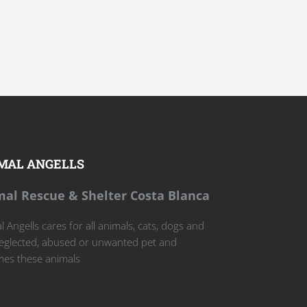
MAL ANGELLS
al Rescue & Shelter Costa Blanca
 Angells cares for all animals, cats, dogs and
eglected, abused or unwanted pet and
es these animals