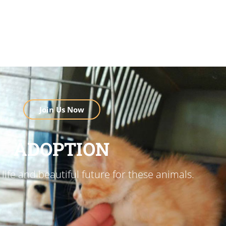
Join Us Now
ADOPTION
life and beautiful future for these animals.