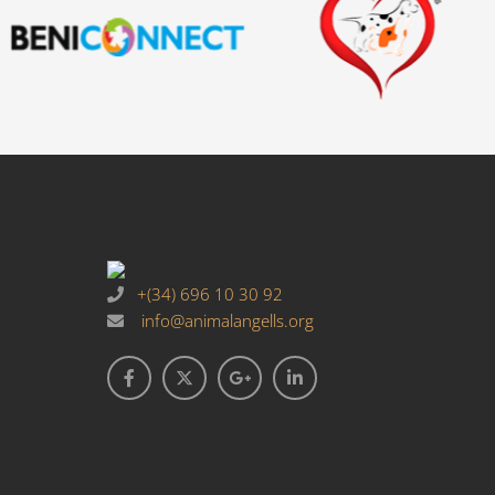
+(34) 696 10 30 92
info@animalangells.org