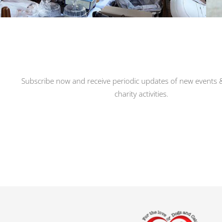
Subscribe now and receive periodic updates of new events &
charity activities.