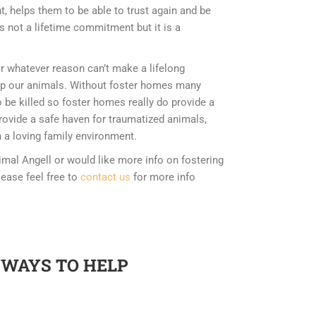
, helps them to be able to trust again and be
is not a lifetime commitment but it is a
or whatever reason can’t make a lifelong
p our animals. Without foster homes many
 be killed so foster homes really do provide a
provide a safe haven for traumatized animals,
 a loving family environment.
imal Angell or would like more info on fostering
lease feel free to
contact us
for more info
 WAYS TO HELP