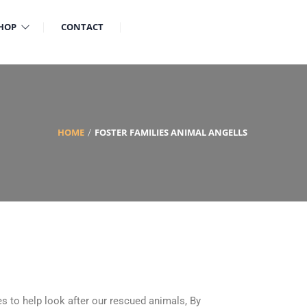
HOP
CONTACT
HOME
FOSTER FAMILIES ANIMAL ANGELLS
s to help look after our rescued animals, By