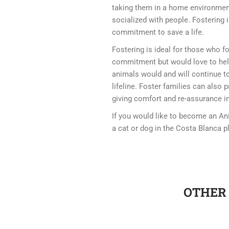
taking them in a home environment
socialized with people. Fostering 
commitment to save a life.
Fostering is ideal for those who f
commitment but would love to hel
animals would and will continue to
lifeline. Foster families can also 
giving comfort and re-assurance in
If you would like to become an An
a cat or dog in the Costa Blanca p
OTHER