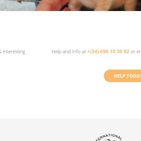
 interesting
Help and Info at
+(34) 696 10 30 92
or e
HELP TODA