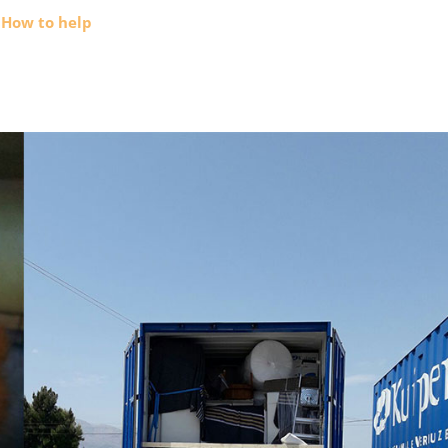
How to help