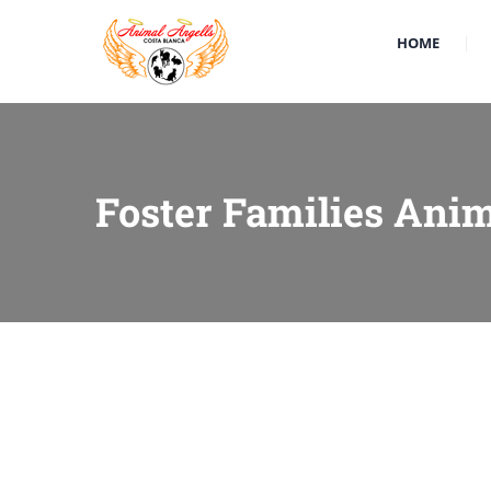
HOME
Foster Families Anim