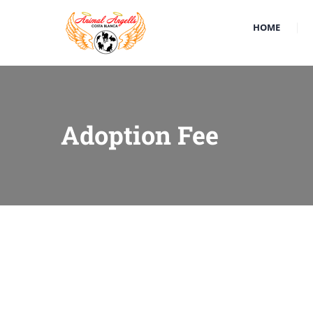
HOME
Adoption Fee