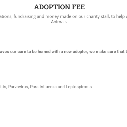
ADOPTION FEE
ations, fundraising and money made on our charity stall, to help 
Animals.
eaves our care to be homed with a new adopter, we make sure that 
tis, Parvovirus, Para influenza and Leptospirosis