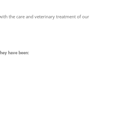
with the care and veterinary treatment of our
they have been: