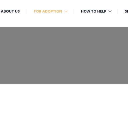
ABOUT US
FOR ADOPTION
HOW TO HELP
S