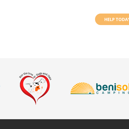
HELP TODA