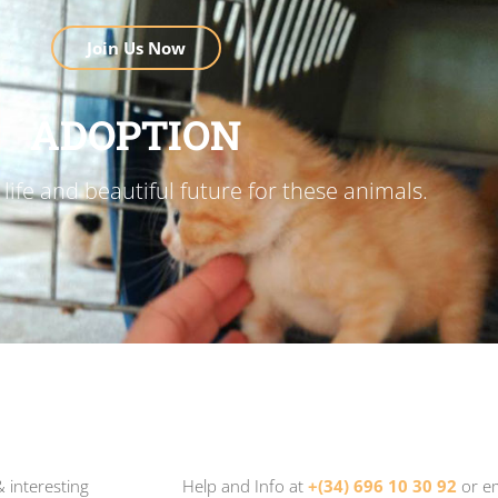
Join Us Now
ADOPTION
life and beautiful future for these animals.
 interesting
Help and Info at
+(34) 696 10 30 92
or e