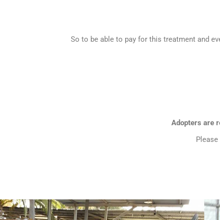
So to be able to pay for this treatment and ev
Adopters are re
Please