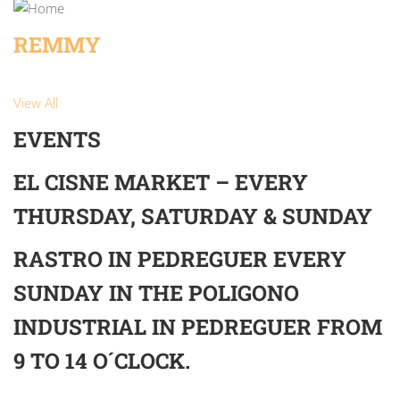
REMMY
View All
EVENTS
EL CISNE MARKET – EVERY
THURSDAY, SATURDAY & SUNDAY
RASTRO IN PEDREGUER EVERY
SUNDAY IN THE POLIGONO
INDUSTRIAL IN PEDREGUER FROM
9 TO 14 O´CLOCK.