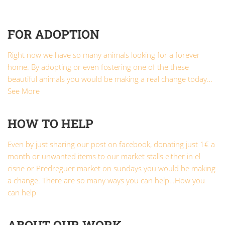
FOR ADOPTION
Right now we have so many animals looking for a forever
home. By adopting or even fostering one of the these
beautiful animals you would be making a real change today…
See More
HOW TO HELP
Even by just sharing our post on facebook, donating just 1€ a
month or unwanted items to our market stalls either in el
cisne or Predreguer market on sundays you would be making
a change. There are so many ways you can help…
How you
can help