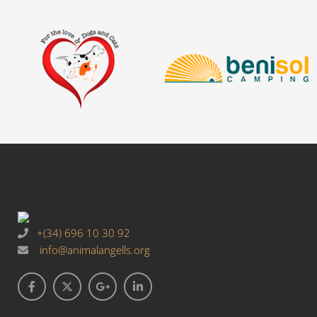
+(34) 696 10 30 92
info@animalangells.org