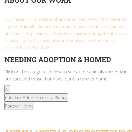
ABOUT OUR WORK
Our mission is to rescue Abandoned, Neglected, Mistreated &
Injured Animals. We are a non-profit organization relying on
donations to provide all the neccessary veterinary treatments,
food & shelter the animals need until we can find them a
forever home
About Us
NEEDING ADOPTION & HOMED
Click on the categories below to see all the animals currently in
our care and those that have found a forever home
All
Cats For Adoption Costa Blanca
Forever Home