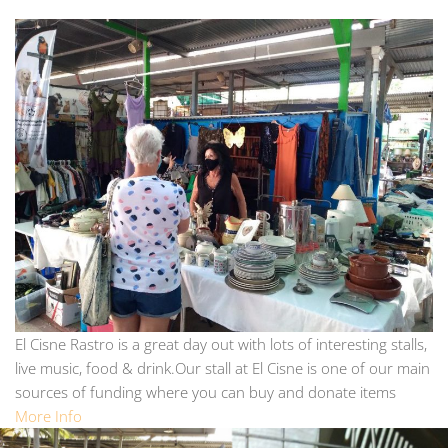
El Cisne Rastro is a great day out with lots of interesting stalls,
live music, food & drink.Our stall at El Cisne is one of our main
sources of funding where you can buy and donate items
More Info