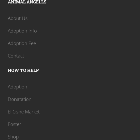
ANIMAL ANGELLS
About Us
Adoption Info
Adoption Fee
Contact
HOW TO HELP
Adoption
Donatation
El Cisne Market
Foster
Shop