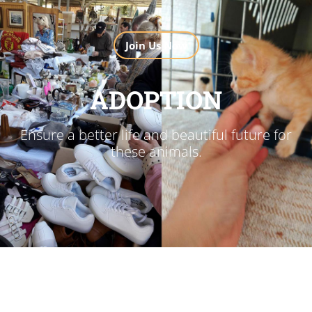
Join Us Now
ADOPTION
Ensure a better life and beautiful future for
these animals.