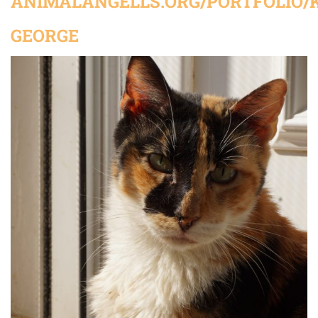
ANIMALANGELLS.ORG/PORTFOLIO/K
GEORGE