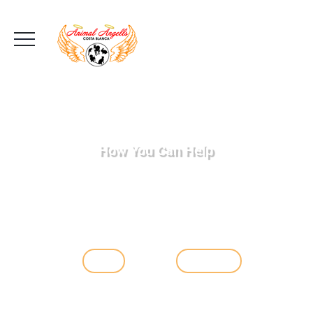
How You Can Help
Day after day animals come into our care.
They are often born in the
wild but a lot are simply abandoned by their
owners who have tired of them or
for whatever reason they cannot care for
them any longer, but with your help...
Adopt
Learn More