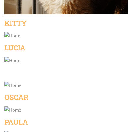
KITTY
LUCIA
OSCAR
PAULA