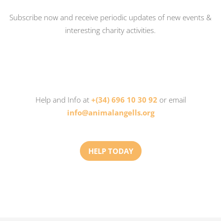
Subscribe now and receive periodic updates of new events &
interesting charity activities.
Help and Info at
+(34) 696 10 30 92
or email
info@animalangells.org
HELP TODAY