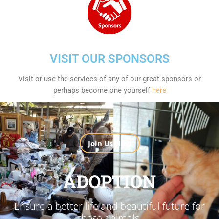
VISIT OUR SPONSORS
Visit or use the services of any of our great sponsors or
perhaps become one yourself
here
Join Us Now
ADOPTION
Ensure a better life and beautiful future for
these animals.