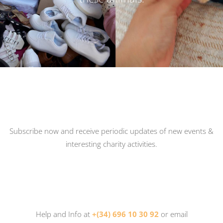
Subscribe now and receive periodic updates of new events &
interesting charity activities.
Help and Info at
+(34) 696 10 30 92
or email