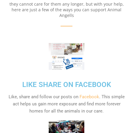
they cannot care for them any longer, but with your help,
here are just a few of the ways you can support Animal
Angells
LIKE SHARE ON FACEBOOK
Like, share and follow our posts on
Facebook
. This simple
act helps us gain more exposure and find more forever
homes for all the animals in our care.