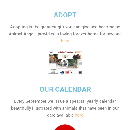
ADOPT
Adopting is the greatest gift you can give and become an
Animal Angell, providing a loving forever home for any one
here
OUR CALENDAR
Every September we issue a speacial yearly calendar,
beautifully illustrated with animals that have been in our
care available
here