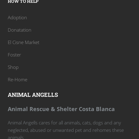
HOW TO HELP
Adoption
Donatation
El Cisne Market
Foster
Shop
Re-Home
ANIMAL ANGELLS
Animal Rescue & Shelter Costa Blanca
Animal Angells cares for all animals, cats, dogs and any
neglected, abused or unwanted pet and rehomes these
animals