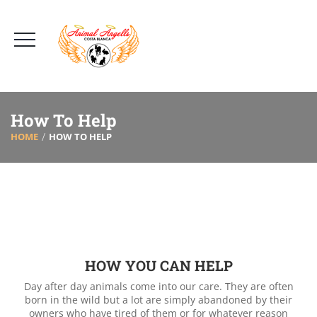
How To Help
HOME
HOW TO HELP
HOW YOU CAN HELP
Day after day animals come into our care. They are often
born in the wild but a lot are simply abandoned by their
owners who have tired of them or for whatever reason