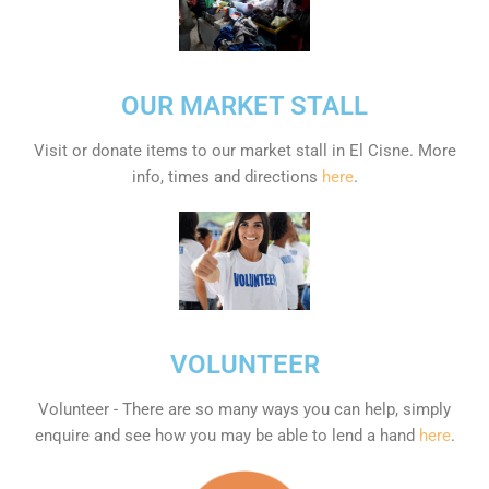
OUR MARKET STALL
Visit or donate items to our market stall in El Cisne. More
info, times and directions
here
.
VOLUNTEER
Volunteer - There are so many ways you can help, simply
enquire and see how you may be able to lend a hand
here
.