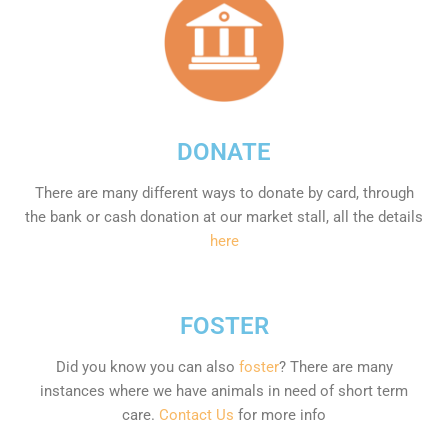
DONATE
There are many different ways to donate by card, through
the bank or cash donation at our market stall, all the details
here
FOSTER
Did you know you can also
foster
? There are many
instances where we have animals in need of short term
care.
Contact Us
for more info