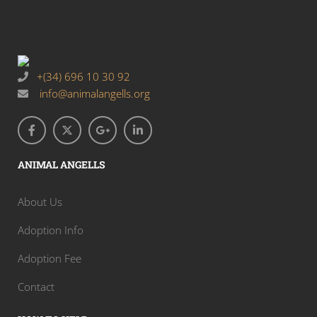
+(34) 696 10 30 92
info@animalangells.org
ANIMAL ANGELLS
About Us
Adoption Info
Adoption Fee
Contact