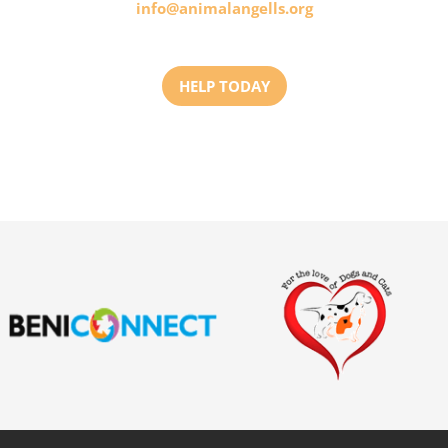
info@animalangells.org
HELP TODAY