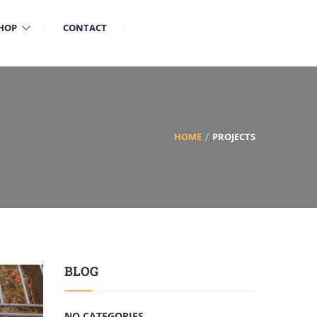
HOP
CONTACT
HOME
PROJECTS
BLOG
NO CATEGORIES