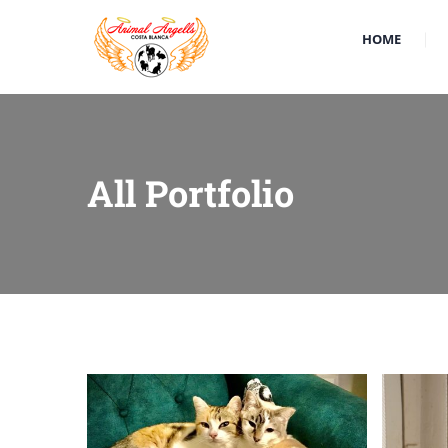
HOME
All Portfolio