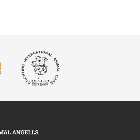
MAL ANGELLS