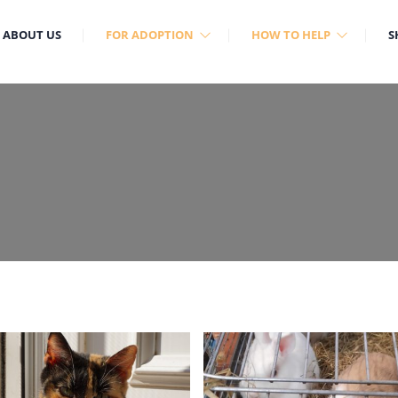
ABOUT US
FOR ADOPTION
HOW TO HELP
S