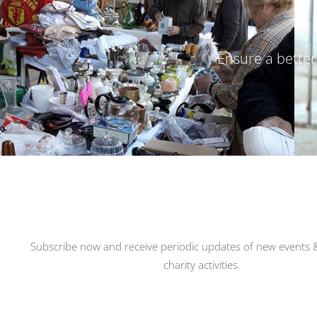
Ensure a better 
Subscribe now and receive periodic updates of new events &
charity activities.