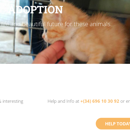
ADOPTION
life and beautiful future for these animals.
 interesting
Help and Info at
+(34) 696 10 30 92
or e
HELP TODA