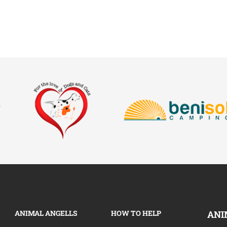
ANIMAL ANGELLS
HOW TO HELP
ANI