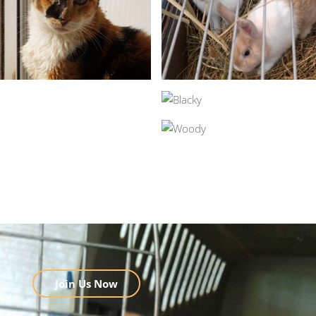
Join Us Now