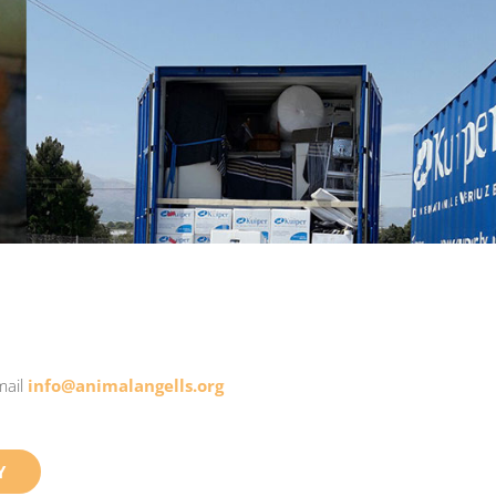
mail
info@animalangells.org
Y