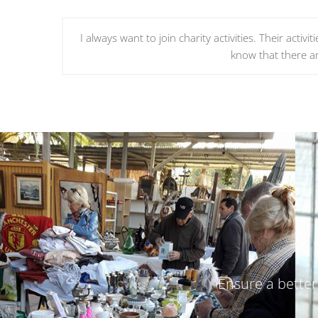
I always want to join charity activities. Their acti
know that there a
Ensure a better 