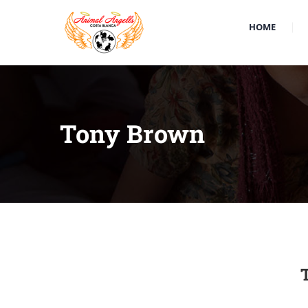
HOME
Tony Brown