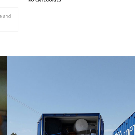
le and