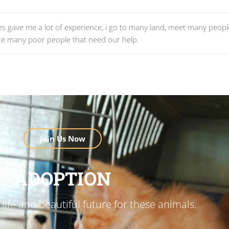
vities gave me a lot of experience, i go to many land, meet many peop
re many poor people that need our help.
Join Us Now
ADOPTION
life and beautiful future for these animals.