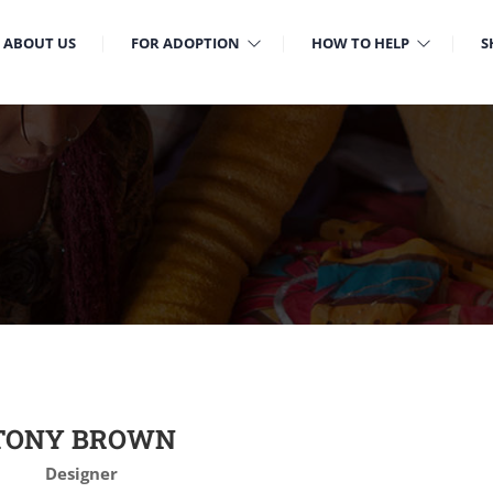
ABOUT US
FOR ADOPTION
HOW TO HELP
S
TONY BROWN
Designer