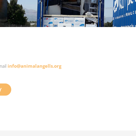
mail
info@animalangells.org
Y