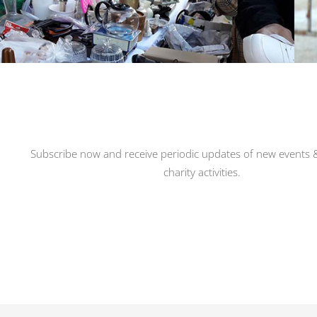
Subscribe now and receive periodic updates of new events &
charity activities.