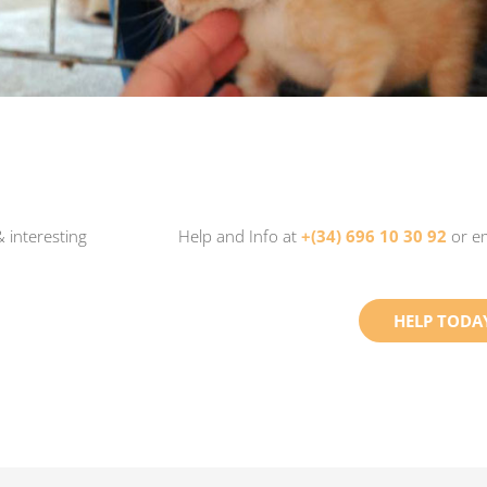
 interesting
Help and Info at
+(34) 696 10 30 92
or e
HELP TODA