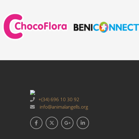
+(34) 696 10 30 92
info@animalangells.org