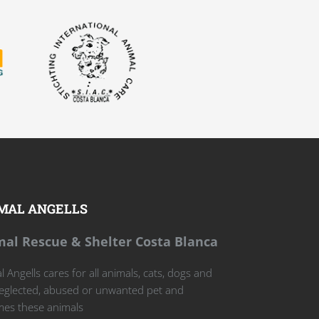
MAL ANGELLS
al Rescue & Shelter Costa Blanca
 Angells cares for all animals, cats, dogs and
eglected, abused or unwanted pet and
es these animals