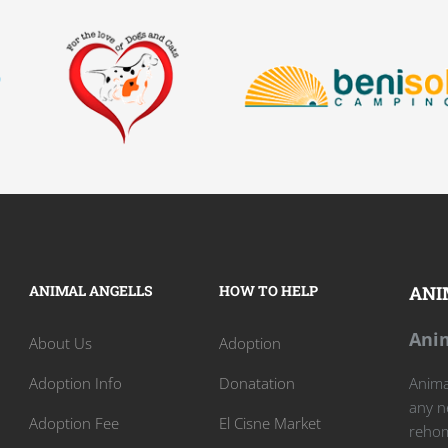
ANIMAL ANGELLS
HOW TO HELP
ANI
Anim
About Us
Adoption
Adoption Info
Donatation
Animal
any n
Adoption Fee
El Cisne Market
rehom