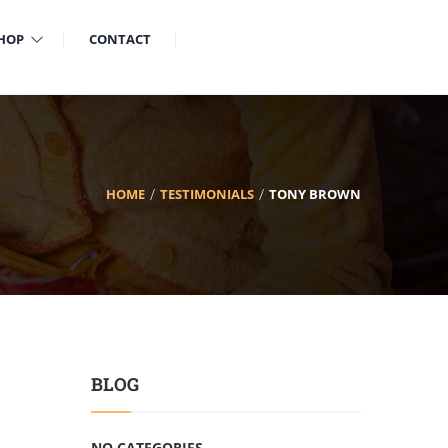
HOP
CONTACT
HOME
TESTIMONIALS
TONY BROWN
BLOG
NO CATEGORIES