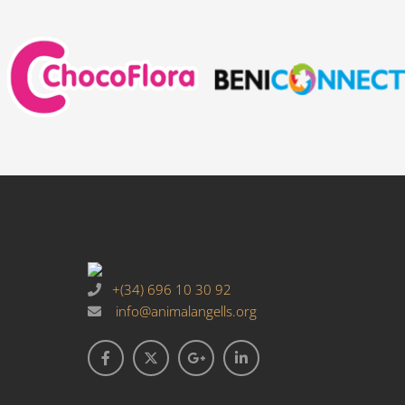
+(34) 696 10 30 92
info@animalangells.org