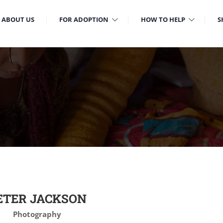
ABOUT US
FOR ADOPTION
HOW TO HELP
S
ETER JACKSON
Photography