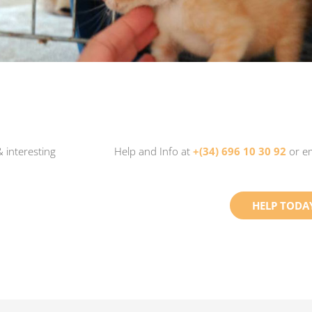
 interesting
Help and Info at
+(34) 696 10 30 92
or e
HELP TODA