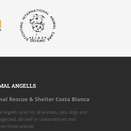
MAL ANGELLS
al Rescue & Shelter Costa Blanca
 Angells cares for all animals, cats, dogs and
eglected, abused or unwanted pet and
es these animals