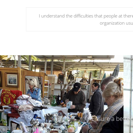
I understand the difficulties that people at the
organization usua
Ensure a better 