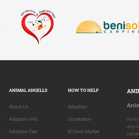
ANIMAL ANGELLS
HOW TO HELP
ANI
Anim
About Us
Adoption
Adoption Info
Donatation
Animal
any n
Adoption Fee
El Cisne Market
rehom