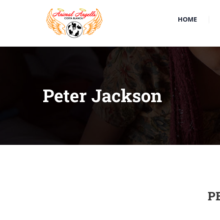
HOME
Peter Jackson
P