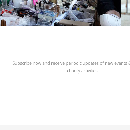
Subscribe now and receive periodic updates of new events &
charity activities.