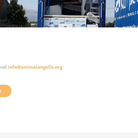
mail
info@animalangells.org
Y