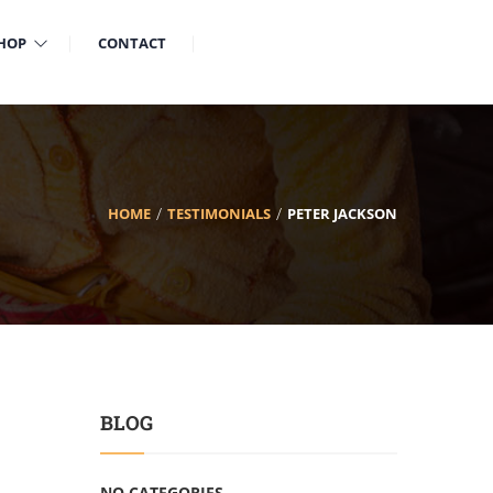
HOP
CONTACT
HOME
TESTIMONIALS
PETER JACKSON
BLOG
NO CATEGORIES