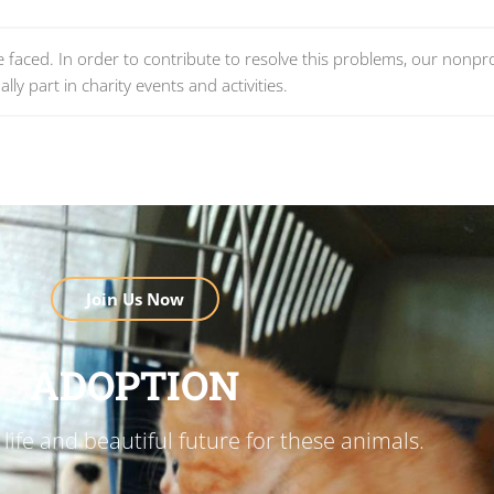
re faced. In order to contribute to resolve this problems, our nonpro
lly part in charity events and activities.
Join Us Now
ADOPTION
life and beautiful future for these animals.