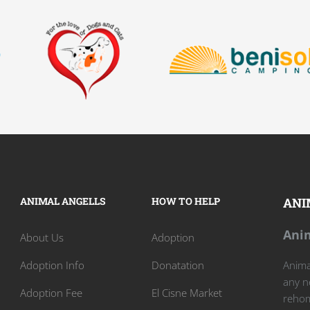
ANIMAL ANGELLS
HOW TO HELP
ANI
Anim
About Us
Adoption
Adoption Info
Donatation
Animal
any n
Adoption Fee
El Cisne Market
rehom