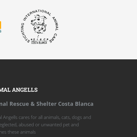
MAL ANGELLS
al Rescue & Shelter Costa Blanca
 Angells cares for all animals, cats, dogs and
eglected, abused or unwanted pet and
es these animals