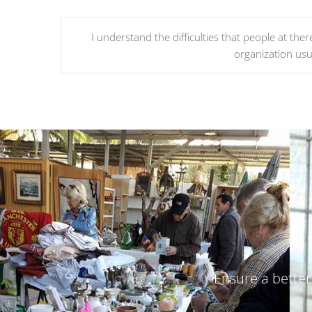
I understand the difficulties that people at the
organization usua
Ensure a better 