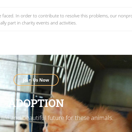
re faced. In order to contribute to resolve this problems, our nonpro
lly part in charity events and activities.
Join Us Now
ADOPTION
life and beautiful future for these animals.