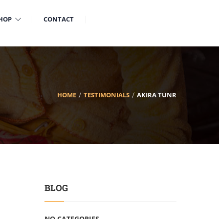
HOP
CONTACT
HOME
TESTIMONIALS
AKIRA TUNR
BLOG
NO CATEGORIES