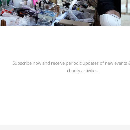
Subscribe now and receive periodic updates of new events &
charity activities.