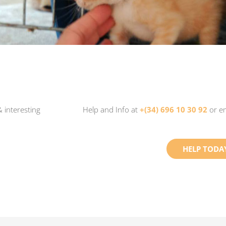
 interesting
Help and Info at
+(34) 696 10 30 92
or e
HELP TODA