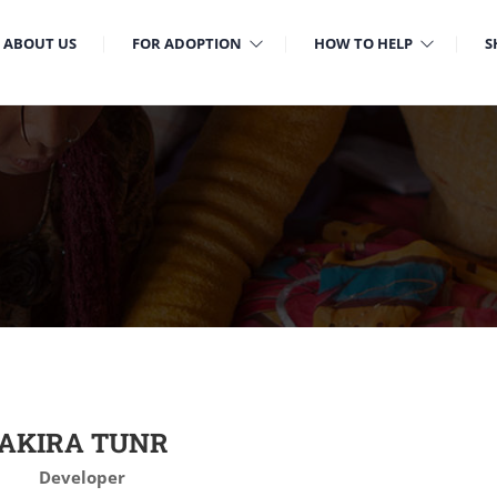
ABOUT US
FOR ADOPTION
HOW TO HELP
S
AKIRA TUNR
Developer