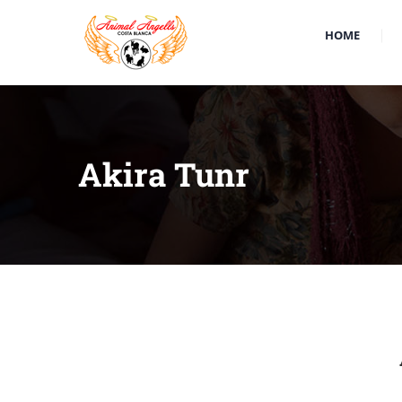
HOME
Akira Tunr