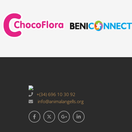
+(34) 696 10 30 92
info@animalangells.org