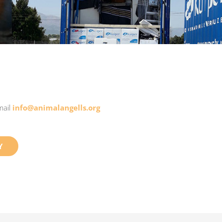
mail
info@animalangells.org
Y