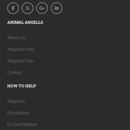
ANIMAL ANGELLS
About Us
Adoption Info
Adoption Fee
Contact
HOW TO HELP
Adoption
Donatation
El Cisne Market