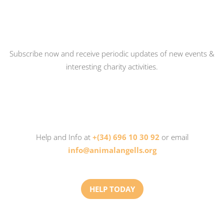
Subscribe now and receive periodic updates of new events &
interesting charity activities.
Help and Info at
+(34) 696 10 30 92
or email
info@animalangells.org
HELP TODAY