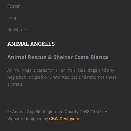
Foster
Shop
Re-Home
ANIMAL ANGELLS
Animal Rescue & Shelter Costa Blanca
Animal Angells cares for all animals, cats, dogs and any
neglected, abused or unwanted pet and rehomes these
animals
© Animal Angells Registered Charity G548110577 –
Website Designed by
CBW Designers