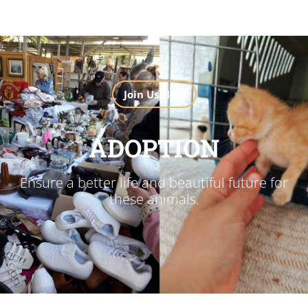
Join Us Now
ADOPTION
Ensure a better life and beautiful future for
these animals.