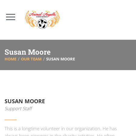
Susan Moore
HOME
OUR TEAM
SUSAN MOORE
SUSAN MOORE
Support Staff
This is a longtime volunteer in our organization. He has
always been pioneers in the charity activities. He often