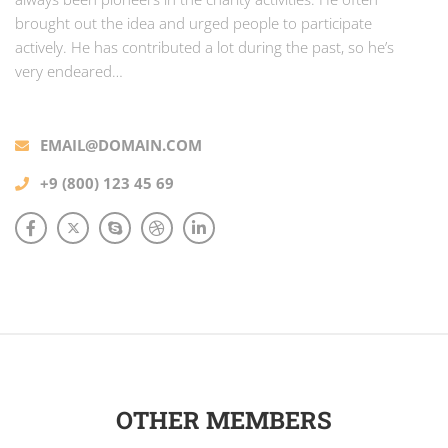
brought out the idea and urged people to participate
actively. He has contributed a lot during the past, so he’s
very endeared…
EMAIL@DOMAIN.COM
+9 (800) 123 45 69
OTHER MEMBERS