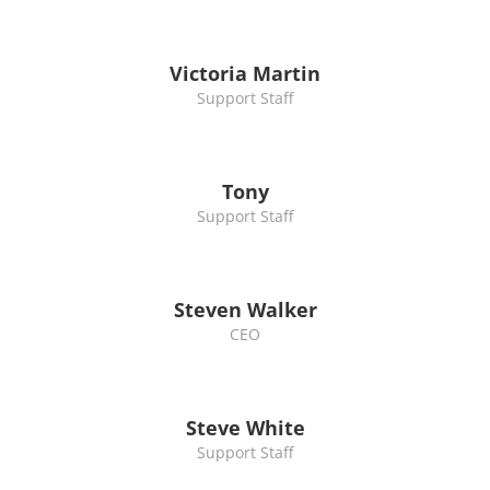
Victoria Martin
Support Staff
Tony
Support Staff
Steven Walker
CEO
Steve White
Support Staff