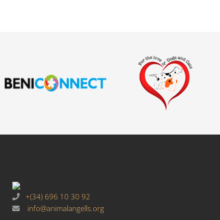
+(34) 696 10 30 92
info@animalangells.org