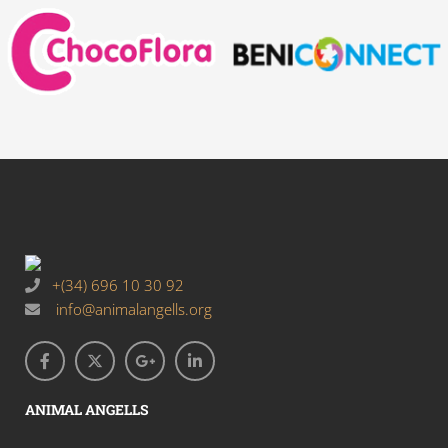
+(34) 696 10 30 92
info@animalangells.org
ANIMAL ANGELLS