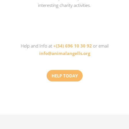
interesting charity activities.
Help and Info at
+(34) 696 10 30 92
or email
info@animalangells.org
HELP TODAY