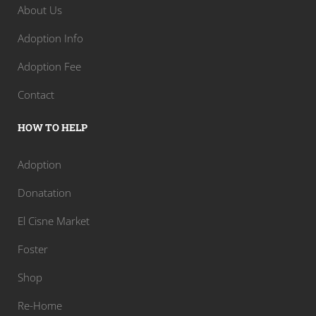
About Us
Adoption Info
Adoption Fee
Contact
HOW TO HELP
Adoption
Donatation
El Cisne Market
Foster
Shop
Re-Home