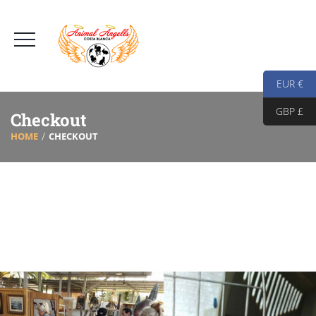
EUR €
GBP £
Checkout
HOME
CHECKOUT