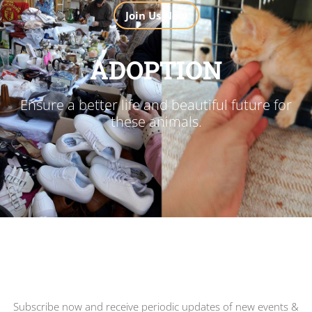
Join Us Now
ADOPTION
Ensure a better life and beautiful future for
these animals.
Subscribe now and receive periodic updates of new events &